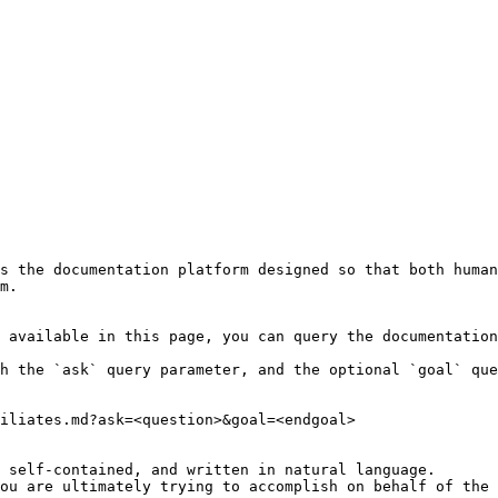
s the documentation platform designed so that both human
m.

 available in this page, you can query the documentation
h the `ask` query parameter, and the optional `goal` que
iliates.md?ask=<question>&goal=<endgoal>

 self-contained, and written in natural language.

ou are ultimately trying to accomplish on behalf of the 