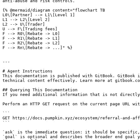
anti-abuse and risk controls.

{% @mermaid/diagram content="flowchart TB

L0\[Partner] --> L1\[Level 1]

L1 --> L2\[Level 2]

L2 --> U\[Trader]

U --> F\[Trading fees]

F --> R0\[Rebate -> L0]

F --> R1\[Rebate -> L1]

F --> R2\[Rebate -> L2]

F --> Rn\[Rebate -> ...]" %}

---

# Agent Instructions

This documentation is published with GitBook. GitBook i
technical content effectively. Learn more at gitbook.co
## Querying This Documentation

If you need additional information that is not directly
Perform an HTTP GET request on the current page URL wit
```

GET https://docs.pumpkin.xyz/ecosystem/referral-and-aff
```

`ask` is the immediate question: it should be specific,
`goal` is optional and describes the broader end goal y