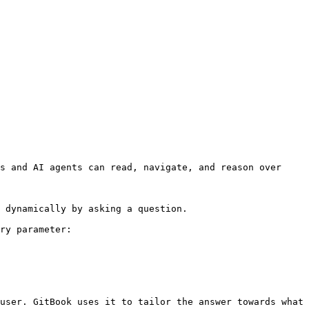
s and AI agents can read, navigate, and reason over 
 dynamically by asking a question.

ry parameter:

user. GitBook uses it to tailor the answer towards what 