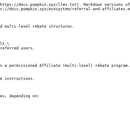
https://docs.pumpkin.xyz/llms.txt). Markdown versions of
s://docs.pumpkin.xyz/ecosystem/referral-and-affiliates.m
d multi-level rebate structures.

lt.\

referred users.

s a permissioned Affiliate (multi-level) rebate program.
e instructions.

es, depending on:
