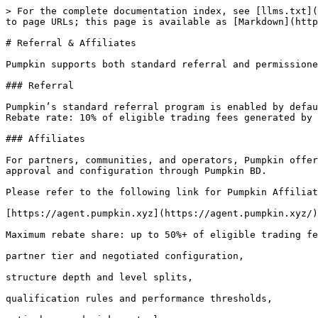
> For the complete documentation index, see [llms.txt](
to page URLs; this page is available as [Markdown](http
# Referral & Affiliates

Pumpkin supports both standard referral and permissione
### Referral

Pumpkin’s standard referral program is enabled by defau
Rebate rate: 10% of eligible trading fees generated by 
### Affiliates

For partners, communities, and operators, Pumpkin offer
approval and configuration through Pumpkin BD.

Please refer to the following link for Pumpkin Affiliat
[https://agent.pumpkin.xyz](https://agent.pumpkin.xyz/)

Maximum rebate share: up to 50%+ of eligible trading fe
partner tier and negotiated configuration,

structure depth and level splits,

qualification rules and performance thresholds,
