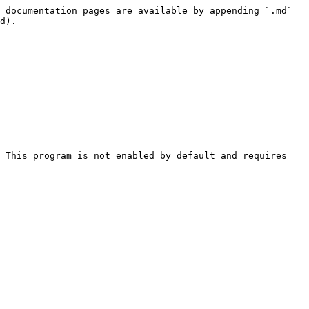
 documentation pages are available by appending `.md` 
d).

 This program is not enabled by default and requires 