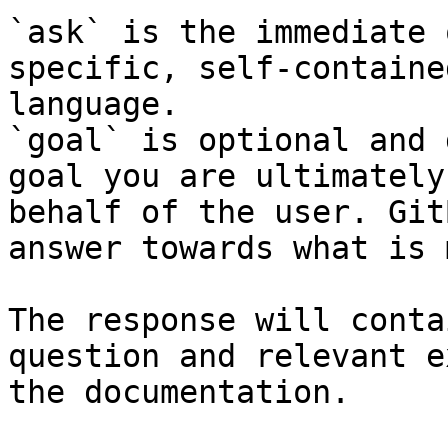
`ask` is the immediate 
specific, self-containe
language.

`goal` is optional and 
goal you are ultimately
behalf of the user. Git
answer towards what is 
The response will conta
question and relevant e
the documentation.
