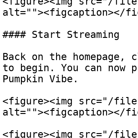
<figure><img src="/file
alt=""><figcaption></fi
#### Start Streaming

Back on the homepage, c
to begin. You can now p
Pumpkin Vibe.

<figure><img src="/file
alt=""><figcaption></fi
<figure><img src="/file