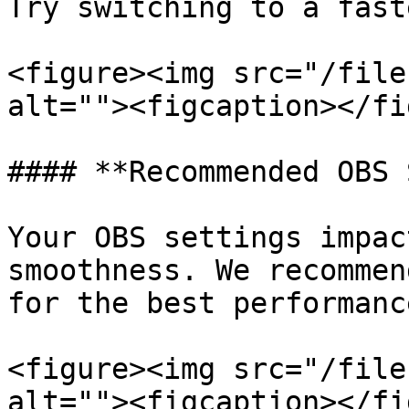
Try switching to a fast
<figure><img src="/file
alt=""><figcaption></fi
#### **Recommended OBS 
Your OBS settings impac
smoothness. We recommen
for the best performanc
<figure><img src="/file
alt=""><figcaption></fi