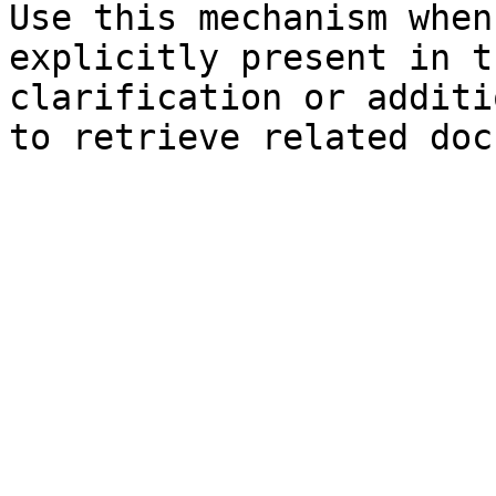
Use this mechanism when
explicitly present in t
clarification or additi