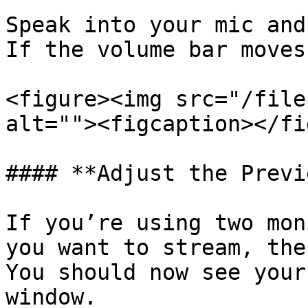
Speak into your mic and
If the volume bar moves
<figure><img src="/file
alt=""><figcaption></fi
#### **Adjust the Previ
If you’re using two mon
you want to stream, the
You should now see your
window.
