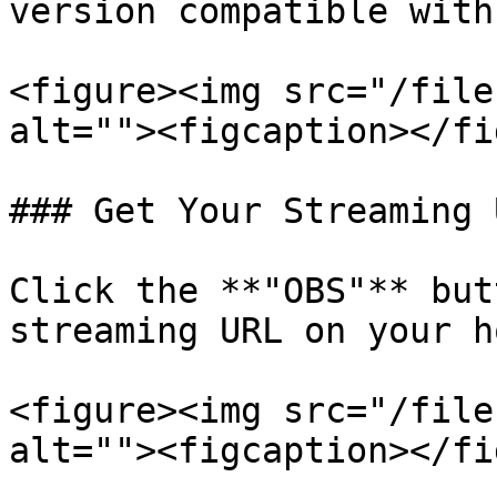
version compatible with
<figure><img src="/file
alt=""><figcaption></fi
### Get Your Streaming U
Click the **"OBS"** but
streaming URL on your h
<figure><img src="/file
alt=""><figcaption></fi