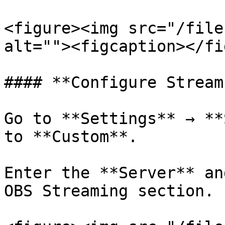
<figure><img src="/file
alt=""><figcaption></fi
#### **Configure Stream
Go to **Settings** → **
to **Custom**.

Enter the **Server** an
OBS Streaming section.
