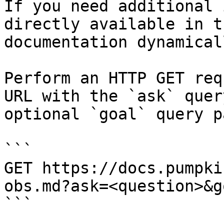
If you need additional 
directly available in t
documentation dynamical
Perform an HTTP GET req
URL with the `ask` quer
optional `goal` query p
```

GET https://docs.pumpki
obs.md?ask=<question>&g
```
