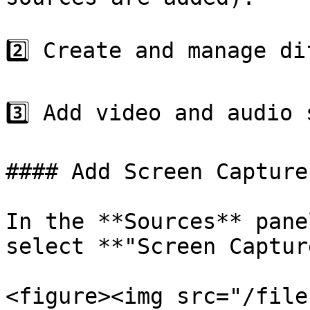
2️⃣ Create and manage di
3️⃣ Add video and audio 
#### Add Screen Capture

In the **Sources** pane
select **"Screen Captur
<figure><img src="/file