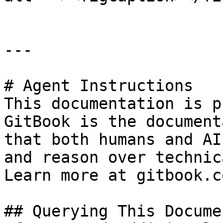
---

# Agent Instructions

This documentation is p
GitBook is the document
that both humans and AI
and reason over technic
Learn more at gitbook.co
## Querying This Docume