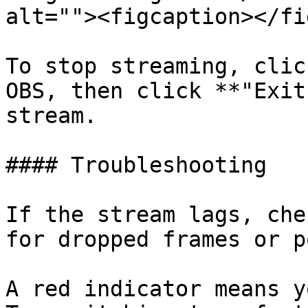
alt=""><figcaption></fi
To stop streaming, clic
OBS, then click **"Exit
stream.

#### Troubleshooting

If the stream lags, che
for dropped frames or p
A red indicator means y