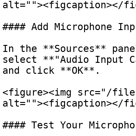
alt=""><figcaption></fi
#### Add Microphone Inpu
In the **Sources** pane
select **"Audio Input C
and click **OK**.

<figure><img src="/file
alt=""><figcaption></fi
#### Test Your Microphon