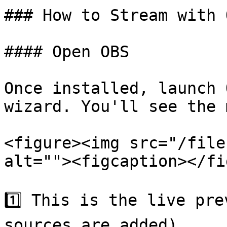
### How to Stream with O
#### Open OBS

Once installed, launch 
wizard. You'll see the 
<figure><img src="/file
alt=""><figcaption></fi
1️⃣ This is the live pre
sources are added).
