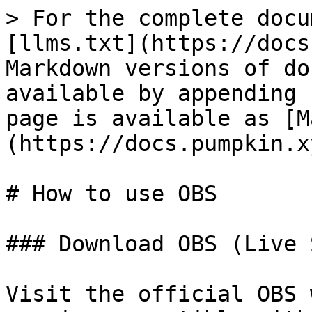
> For the complete docu
[llms.txt](https://docs
Markdown versions of do
available by appending 
page is available as [M
(https://docs.pumpkin.x
# How to use OBS

### Download OBS (Live 
Visit the official OBS 